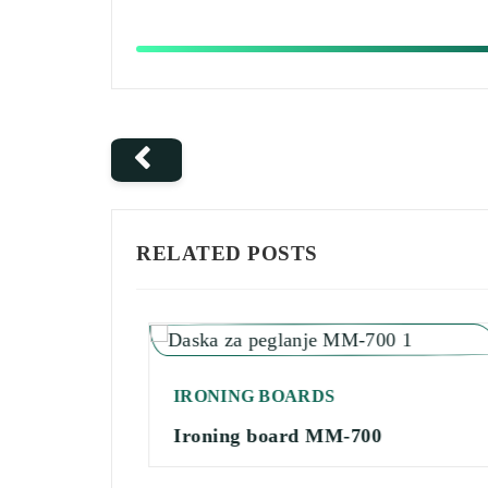
RELATED POSTS
IRONING BOARDS
Ironing board MM-700