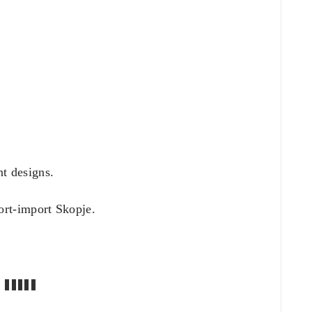
nt designs.
rt-import Skopje.