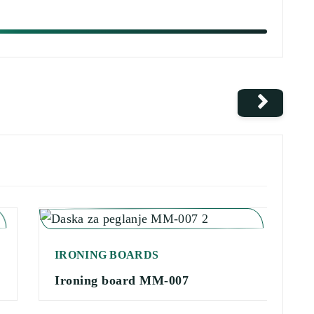
IRONING BOARDS
I
Ironing board MM-007
I