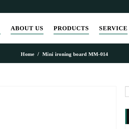
E
ABOUT US
PRODUCTS
SERVICE
Home
Mini ironing board MM-014
S
f