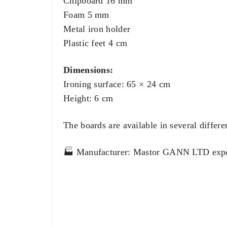
Chipboard 16 mm
Foam 5 mm
Metal iron holder
Plastic feet 4 cm
Dimensions:
Ironing surface: 65 × 24 cm
Height: 6 cm
The boards are available in several differe
🏭 Manufacturer: Mastor GANN LTD expo