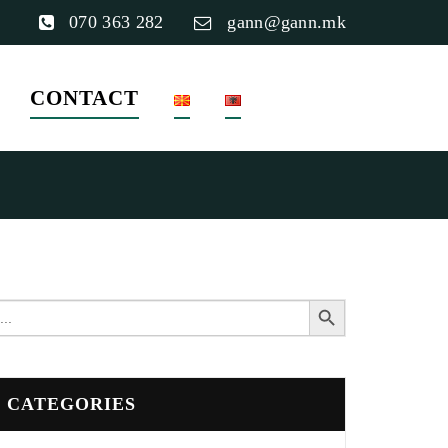
070 363 282
gann@gann.mk
CONTACT
Search Button
earch
or:
CATEGORIES