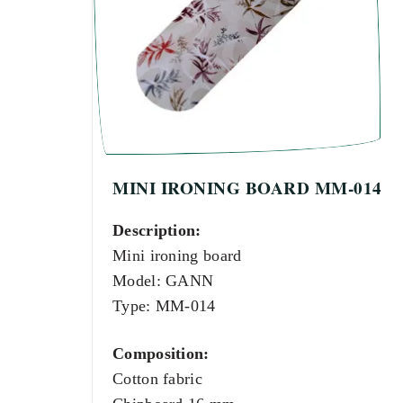
MINI IRONING BOARD MM-014
Description:
Mini ironing board
Model: GANN
Type: MM-014
Composition:
Cotton fabric