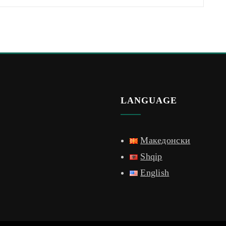
LANGUAGE
Македонски
Shqip
English