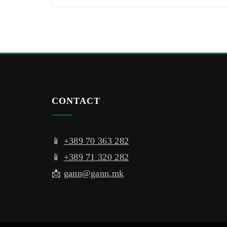
CONTACT
📱
+389 70 363 282
📱
+389 71 320 282
📩
gann@gann.mk