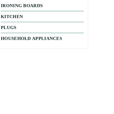
IRONING BOARDS
KITCHEN
PLUGS
HOUSEHOLD APPLIANCES