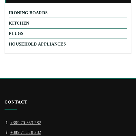
IRONING BOARDS
KITCHEN
PLUGS
HOUSEHOLD APPLIANCES
CONTACT
📱
+389 70 363 282
📱
+389 71 320 282