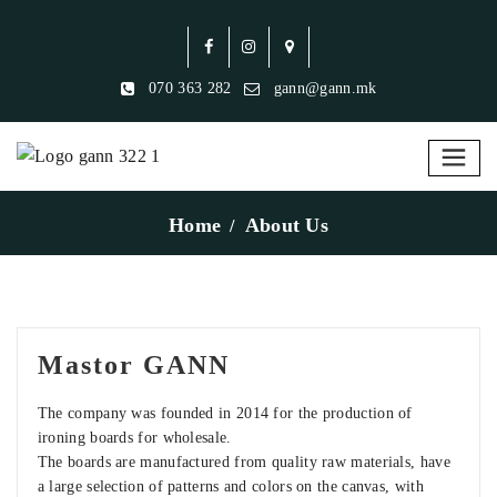
070 363 282
gann@gann.mk
Home
About Us
Mastor GANN
The company was founded in 2014 for the production of
ironing boards for wholesale.
The boards are manufactured from quality raw materials, have
a large selection of patterns and colors on the canvas, with