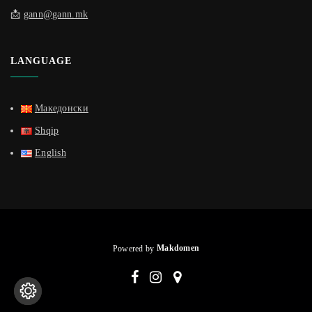
📩
gann@gann.mk
LANGUAGE
Македонски
Shqip
English
Powered by
Makdomen