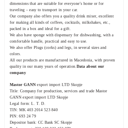
dimensions that are suitable for everyone’s home or for
traveling – easy to transport in your car.
Our company also offers you a quality drink mixer, excellent
for making all kinds of coffees, cocktails, milkshakes, etc.,
packed in a box and ideal for a gift.
We also have sponge with dispensary for dishwashing, with a
comfortable handle, practical and easy to use.
We also offer Plugs (corks) and legs, in several sizes and
colors.
All our products are manufactured in Macedonia, with proven
quality in our many years of operation.
Data about our
company
Mastor GANN
export import LTD Skopje
Title: Company for production, services and trade Mastor
GANN export import LTD Skopje
Legal form: L. T. D.
TIN: MK 403 2014 523 840
PIN: 693 24 79
Depositor bank: CC Bank SC Skopje