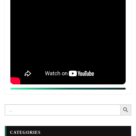
Search Button
Search
for:
CATEGORIES