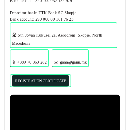
Bank account​: 320 100 032 152 979
Depositor bank: TTK Bank SC Skopje
Bank account: 290 000 00 161 76 23
🛣️ Str. Jovan Kukuzel 2a, Aerodrom, Skopje, North
Macedonia
📱 +389 70 363 282
✉️ gann@gann.mk
REGISTRATION CERTIFICATE