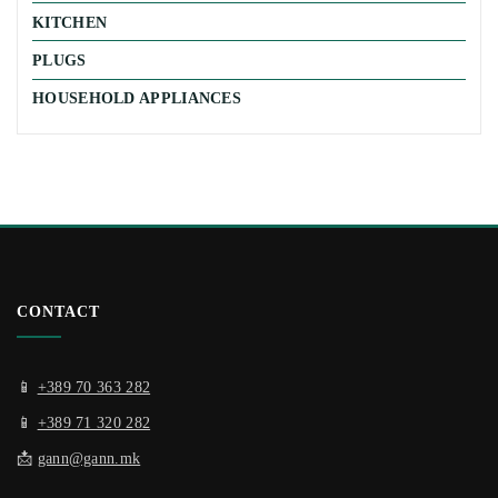
KITCHEN
PLUGS
HOUSEHOLD APPLIANCES
CONTACT
📱
+389 70 363 282
📱
+389 71 320 282
📩
gann@gann.mk