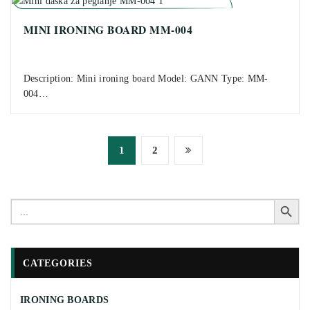
MINI IRONING BOARD MM-004
Description: Mini ironing board Model: GANN Type: MM-
004…
Posts
1
2
pagination
Search Button
Search
for:
CATEGORIES
IRONING BOARDS