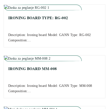
IRONING BOARD TYPE: RG-002
Description: Ironing board Model: GANN Type: RG-002
Composition:…
IRONING BOARD MM-008
Description: Ironing board Model: GANN Type: MM-008
Composition:…