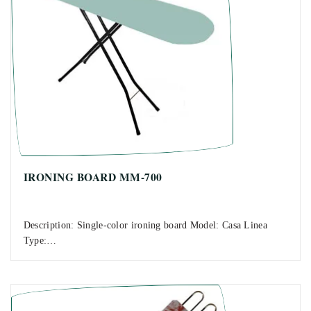
IRONING BOARD MM-700
Description: Single-color ironing board Model: Casa Linea
Type:…