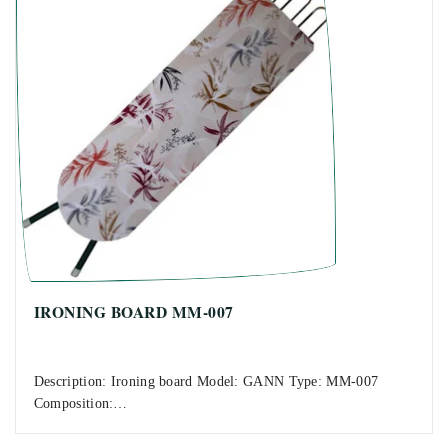
IRONING BOARD MM-007
Description: Ironing board Model: GANN Type: MM-007
Composition:…