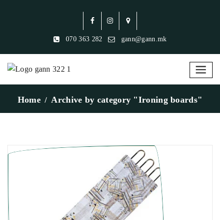
070 363 282
gann@gann.mk
Home
Archive by category "Ironing boards"