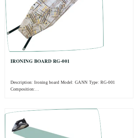
IRONING BOARD RG-001
Description: Ironing board Model: GANN Type: RG-001
Composition:…