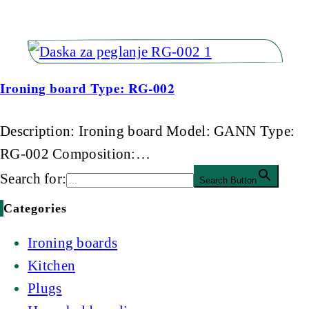
Ironing board Type: RG-002
Description: Ironing board Model: GANN Type:
RG-002 Composition:…
Search for:
Search Button
Categories
Ironing boards
Kitchen
Plugs