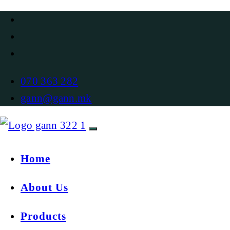
070 363 282
gann@gann.mk
Home
About Us
Products