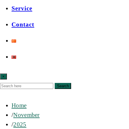
Service
Contact
×
Search
Home
November
2025