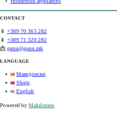
Household appliances
CONTACT
📱
+389 70 363 282
📱
+389 71 320 282
📩
gann@gann.mk
LANGUAGE
Македонски
Shqip
English
Powered by
Makdomen