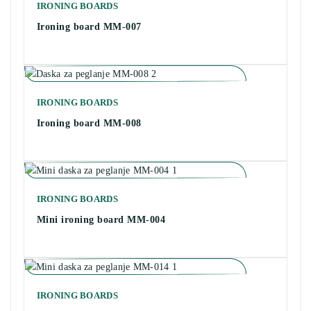
IRONING BOARDS
Ironing board MM-007
IRONING BOARDS
Ironing board MM-008
IRONING BOARDS
Mini ironing board MM-004
IRONING BOARDS