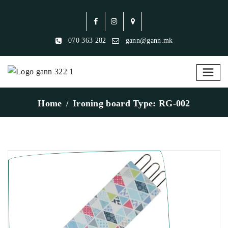
070 363 282
gann@gann.mk
Home
Ironing board Type: RG-002