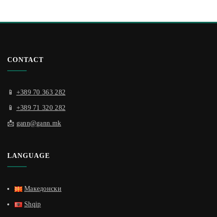
CONTACT
📱
+389 70 363 282
📱
+389 71 320 282
📩
gann@gann.mk
LANGUAGE
Македонски
Shqip