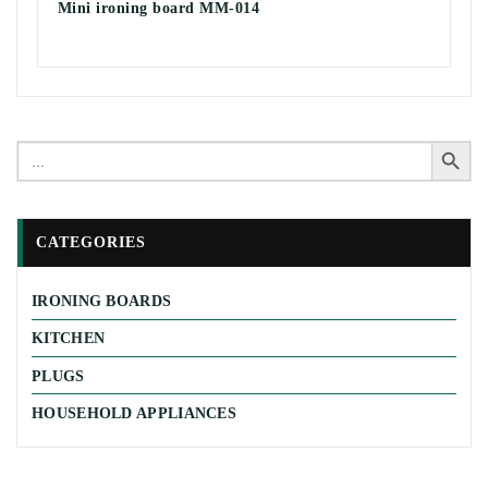
Mini ironing board MM-014
Search Button
Search
for:
CATEGORIES
IRONING BOARDS
KITCHEN
PLUGS
HOUSEHOLD APPLIANCES