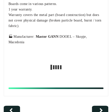
Boards come in various patterns.
1 year warranty.
Warranty covers the metal part (board construction) but does
not cover physical damage (broken particle board, burnt / torn
fabric).
🏭 Manufacturer:
Mastor GANN
DOOEL – Skopje,
Macedonia