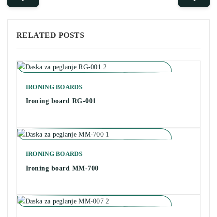
RELATED POSTS
IRONING BOARDS
Ironing board RG-001
IRONING BOARDS
Ironing board MM-700