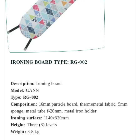
IRONING BOARD TYPE: RG-002
Description:
Ironing board
Model:
GANN
Type:
RG-002
Composition:
16mm particle board, thermometal fabric, 5mm
sponge, metal tube f-20mm, metal iron holder
Ironing surface:
1140x320mm
Height:
Three (3) levels
Weight:
5.8 kg