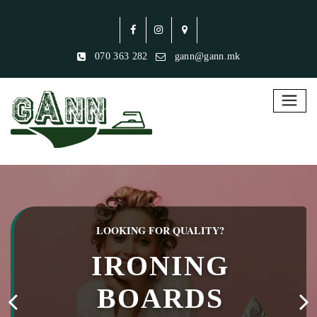
070 363 282
gann@gann.mk
LOOKING FOR QUALITY?
IRONING
BOARDS