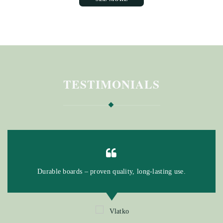
TESTIMONIALS
Durable boards – proven quality, long-lasting use.