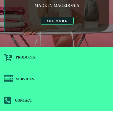
MADE IN MACEDONIA
SEE MORE
PRODUCTS
SERVICES
CONTACT