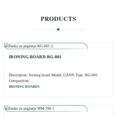
PRODUCTS
IRONING BOARD RG-001
Description: Ironing board Model: GANN Type: RG-001
Composition:…
IRONING BOARDS