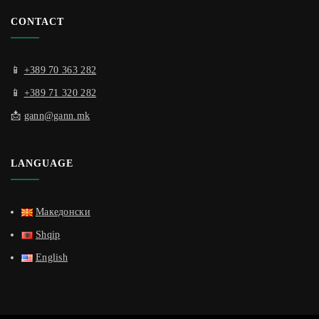
CONTACT
📱
+389 70 363 282
📱
+389 71 320 282
📩
gann@gann.mk
LANGUAGE
Македонски
Shqip
English