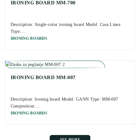
IRONING BOARD MM-700
Description: Single-color ironing board Model: Casa Linea
Type:…
IRONING BOARDS
IRONING BOARD MM-007
Description: Ironing board Model: GANN Type: MM-007
Composition:…
IRONING BOARDS
SEE MORE