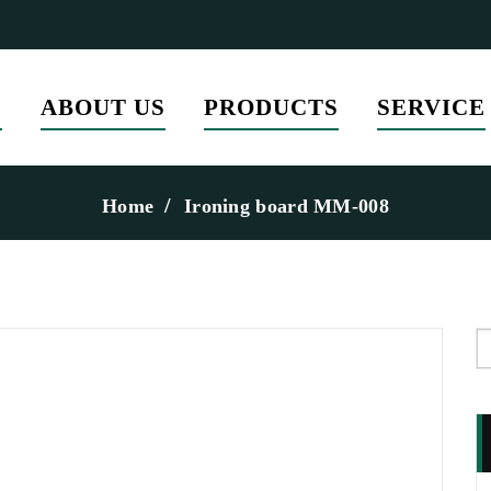
E
ABOUT US
PRODUCTS
SERVICE
Home
Ironing board MM-008
S
f