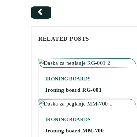
RELATED POSTS
IRONING BOARDS
Ironing board RG-001
IRONING BOARDS
Ironing board MM-700