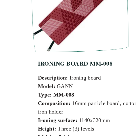
IRONING BOARD MM-008
Description:
Ironing board
Model:
GANN
Type:
MM-008
Composition:
16mm particle board, cotto
iron holder
Ironing surface:
1140x320mm
Height:
Three (3) levels