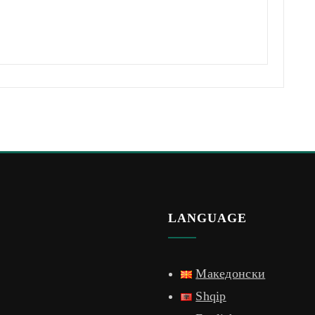
LANGUAGE
Македонски
Shqip