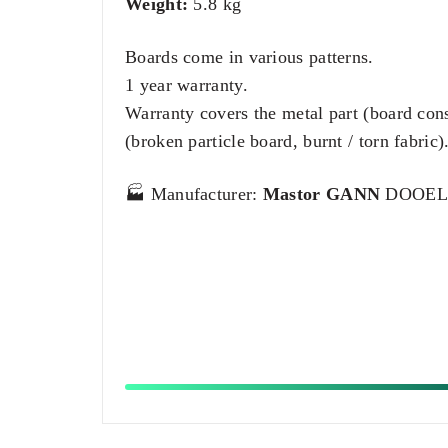
Weight:
5.8 kg
Boards come in various patterns.
1 year warranty.
Warranty covers the metal part (board con
(broken particle board, burnt / torn fabric)
🏭 Manufacturer:
Mastor GANN
DOOEL –