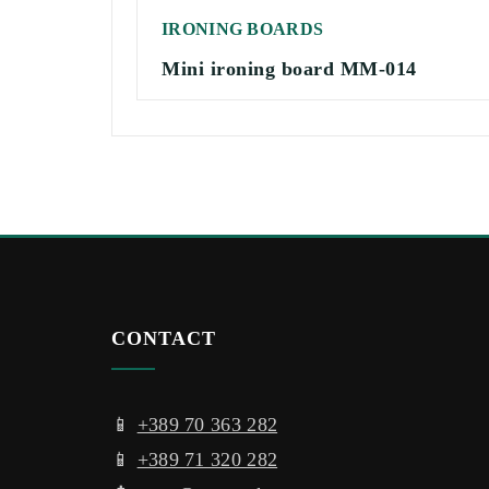
IRONING BOARDS
Mini ironing board MM-014
CONTACT
📱
+389 70 363 282
📱
+389 71 320 282