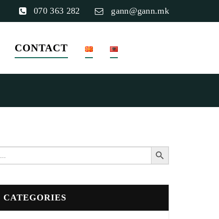
070 363 282
gann@gann.mk
CONTACT
Search Button
earch
or:
CATEGORIES