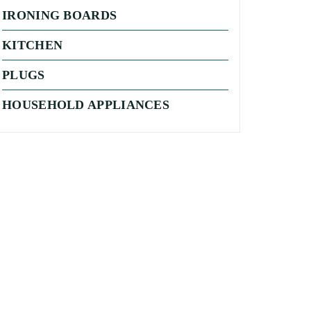
IRONING BOARDS
KITCHEN
PLUGS
HOUSEHOLD APPLIANCES