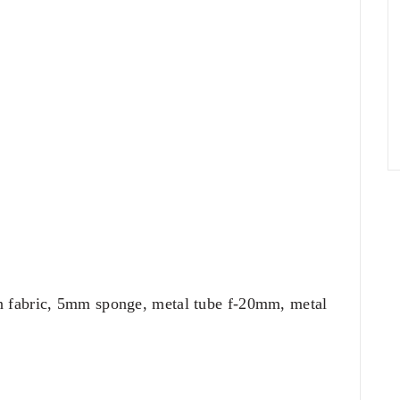
n fabric, 5mm sponge, metal tube f-20mm, metal