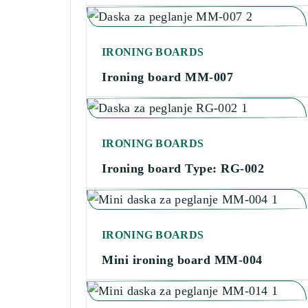
IRONING BOARDS
Ironing board MM-007
IRONING BOARDS
Ironing board Type: RG-002
IRONING BOARDS
Mini ironing board MM-004