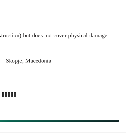
struction) but does not cover physical damage
.
 Skopje, Macedonia