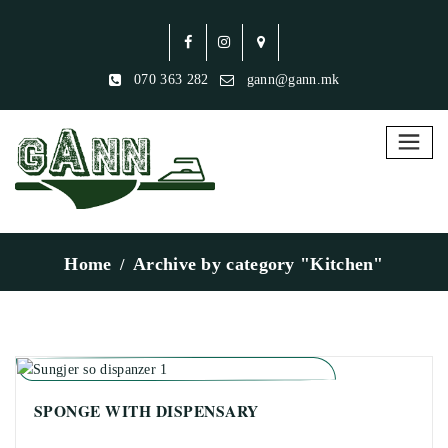
070 363 282
gann@gann.mk
Home
Archive by category "Kitchen"
SPONGE WITH DISPENSARY