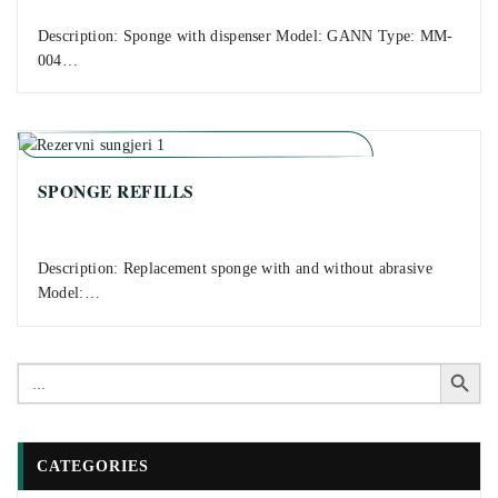
Description: Sponge with dispenser Model: GANN Type: MM-
004…
SPONGE REFILLS
Description: Replacement sponge with and without abrasive
Model:…
Search Button
Search
for:
CATEGORIES