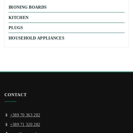
IRONING BOARDS
KITCHEN
PLUGS
HOUSEHOLD APPLIANCES
CONTACT
📱
+389 70 363 282
📱
+389 71 320 282