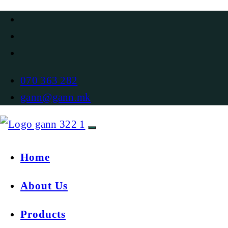
070 363 282
gann@gann.mk
Home
About Us
Products