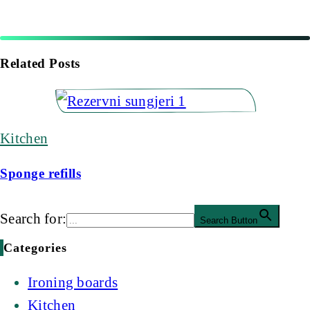
Related Posts
Kitchen
Sponge refills
Search for:
Search Button
Categories
Ironing boards
Kitchen