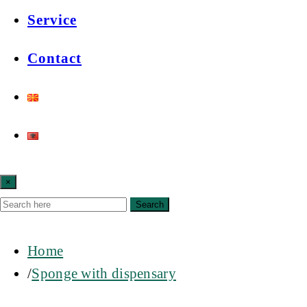
Service
Contact
×
Search
Home
Sponge with dispensary