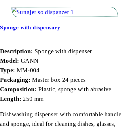
Sponge with dispensary
Description:
Sponge with dispenser
Model:
GANN
Type:
MM-004
Packaging:
Master box 24 pieces
Composition:
Plastic, sponge with abrasive
Length:
250 mm
Dishwashing dispenser with comfortable handle
and sponge, ideal for cleaning dishes, glasses,