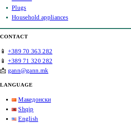
Plugs
Household appliances
CONTACT
📱
+389 70 363 282
📱
+389 71 320 282
📩
gann@gann.mk
LANGUAGE
Македонски
Shqip
English