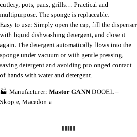
cutlery, pots, pans, grills… Practical and
multipurpose. The sponge is replaceable.
Easy to use: Simply open the cap, fill the dispenser
with liquid dishwashing detergent, and close it
again. The detergent automatically flows into the
sponge under vacuum or with gentle pressing,
saving detergent and avoiding prolonged contact
of hands with water and detergent.
🏭 Manufacturer:
Mastor GANN
DOOEL –
Skopje, Macedonia