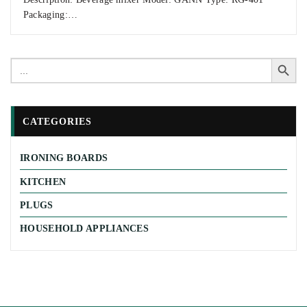
Packaging:…
Search Button
Search
for:
CATEGORIES
IRONING BOARDS
KITCHEN
PLUGS
HOUSEHOLD APPLIANCES