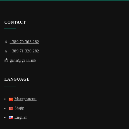
CONTACT
📱
+389 70 363 282
📱
+389 71 320 282
📩
gann@gann.mk
LANGUAGE
Македонски
Shqip
English