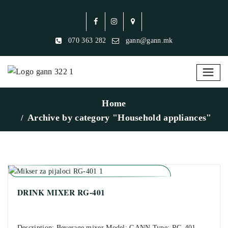
070 363 282
gann@gann.mk
Home
Archive by category "Household appliances"
DRINK MIXER RG-401
Description: Beverage mixer Model: GANN Type: RG-401